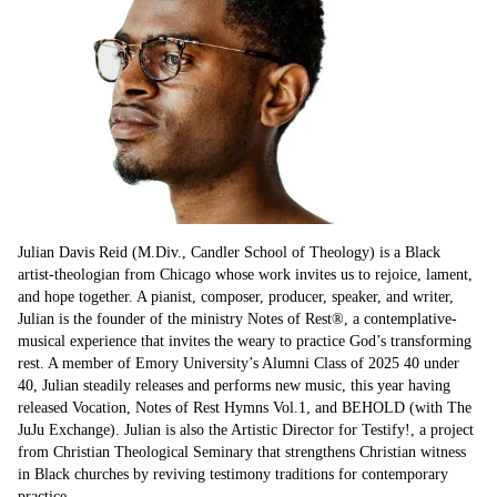
Julian Davis Reid (M.Div., Candler School of Theology) is a Black 
artist-theologian from Chicago whose work invites us to rejoice, lament, 
and hope together. A pianist, composer, producer, speaker, and writer, 
Julian is the founder of the ministry Notes of Rest®, a contemplative-
musical experience that invites the weary to practice God’s transforming 
rest. A member of Emory University’s Alumni Class of 2025 40 under 
40, Julian steadily releases and performs new music, this year having 
released Vocation, Notes of Rest Hymns Vol.1, and BEHOLD (with The 
JuJu Exchange). Julian is also the Artistic Director for Testify!, a project 
from Christian Theological Seminary that strengthens Christian witness 
in Black churches by reviving testimony traditions for contemporary 
practice.
