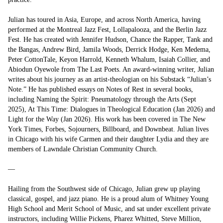
Julian has toured in Asia, Europe, and across North America, having 
performed at the Montreal Jazz Fest, Lollapalooza, and the Berlin Jazz 
Fest. He has created with Jennifer Hudson, Chance the Rapper, Tank and 
the Bangas, Andrew Bird, Jamila Woods, Derrick Hodge, Ken Medema, 
Peter CottonTale, Keyon Harrold, Kenneth Whalum, Isaiah Collier, and 
Abiodun Oyewole from The Last Poets. An award-winning writer, Julian 
writes about his journey as an artist-theologian on his Substack “Julian’s 
Note.” He has published essays on Notes of Rest in several books, 
including Naming the Spirit: Pneumatology through the Arts (Sept 
2025), At This Time: Dialogues in Theological Education (Jan 2026) and 
Light for the Way (Jan 2026). His work has been covered in The New 
York Times, Forbes, Sojourners, Billboard, and Downbeat. Julian lives 
in Chicago with his wife Carmen and their daughter Lydia and they are 
members of Lawndale Christian Community Church.

—

Hailing from the Southwest side of Chicago, Julian grew up playing 
classical, gospel, and jazz piano. He is a proud alum of Whitney Young 
High School and Merit School of Music, and sat under excellent private 
instructors, including Willie Pickens, Pharez Whitted, Steve Million, 