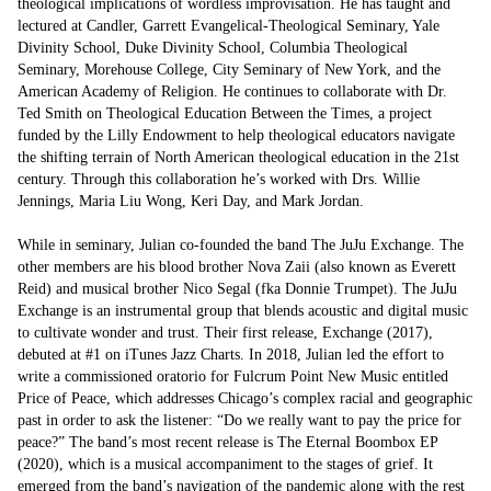
theological implications of wordless improvisation. He has taught and 
lectured at Candler, Garrett Evangelical-Theological Seminary, Yale 
Divinity School, Duke Divinity School, Columbia Theological 
Seminary, Morehouse College, City Seminary of New York, and the 
American Academy of Religion. He continues to collaborate with Dr. 
Ted Smith on Theological Education Between the Times, a project 
funded by the Lilly Endowment to help theological educators navigate 
the shifting terrain of North American theological education in the 21st 
century. Through this collaboration he’s worked with Drs. Willie 
Jennings, Maria Liu Wong, Keri Day, and Mark Jordan.

While in seminary, Julian co-founded the band The JuJu Exchange. The 
other members are his blood brother Nova Zaii (also known as Everett 
Reid) and musical brother Nico Segal (fka Donnie Trumpet). The JuJu 
Exchange is an instrumental group that blends acoustic and digital music 
to cultivate wonder and trust. Their first release, Exchange (2017), 
debuted at #1 on iTunes Jazz Charts. In 2018, Julian led the effort to 
write a commissioned oratorio for Fulcrum Point New Music entitled 
Price of Peace, which addresses Chicago’s complex racial and geographic 
past in order to ask the listener: “Do we really want to pay the price for 
peace?” The band’s most recent release is The Eternal Boombox EP 
(2020), which is a musical accompaniment to the stages of grief. It 
emerged from the band’s navigation of the pandemic along with the rest 