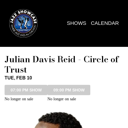
Show Detail
SHOWS
CALENDAR
Julian Davis Reid - Circle of
Trust
TUE, FEB 10
07:00 PM SHOW
09:00 PM SHOW
No longer on sale
No longer on sale