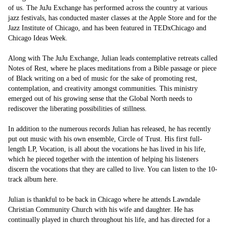
of us. The JuJu Exchange has performed across the country at various 
jazz festivals, has conducted master classes at the Apple Store and for the 
Jazz Institute of Chicago, and has been featured in TEDxChicago and 
Chicago Ideas Week.

Along with The JuJu Exchange, Julian leads contemplative retreats called 
Notes of Rest, where he places meditations from a Bible passage or piece 
of Black writing on a bed of music for the sake of promoting rest, 
contemplation, and creativity amongst communities. This ministry 
emerged out of his growing sense that the Global North needs to 
rediscover the liberating possibilities of stillness.

In addition to the numerous records Julian has released, he has recently 
put out music with his own ensemble, Circle of Trust. His first full-
length LP, Vocation, is all about the vocations he has lived in his life, 
which he pieced together with the intention of helping his listeners 
discern the vocations that they are called to live. You can listen to the 10-
track album here. 

Julian is thankful to be back in Chicago where he attends Lawndale 
Christian Community Church with his wife and daughter. He has 
continually played in church throughout his life, and has directed for a 