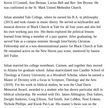
Kevin O’Connell, Ann Birman, Lucius Bell and Rev. Jim Bryson. He 
was confirmed in the St. Mark United Methodist Church.

Julian attended Yale College, where he earned his B.A. in philosophy 
(2013) and took classes in music theory. He served as keyboardist and 
musical director of Black Church at Yale for all four years and also led 
his own working jazz trio. His thesis explored the political lessons 
learned from being a member of a jazz quartet. After graduating, he 
served Yale as a campus minister through InterVarsity Christian 
Fellowship and as a non-denominational pastor for Black Church at Yale. 
He remained active on the New Haven jazz scene, mentored by bassist 
Jeff Fuller. 

Julian married his college sweetheart, Carmen, and together they moved 
to Atlanta for graduate school. Julian matriculated into Candler School of 
Theology at Emory University as a Woodruff Scholar, where he earned a 
Master of Divinity with a focus in Scripture, Theology and the Arts 
(2019). For his work in biblical studies, he won the Chad Davis 
Memorial Award, awarded to a student who has shown particular skill in 
biblical scholarship. He worked with Drs. James Abbington, Don Saliers, 
Dwight Andrews, Greg Ellison, Ted Smith, Joel LeMon, Noel Erskine, 
Nichole Phillips, and Kwok Pui-Lan. His master’s thesis was on the 